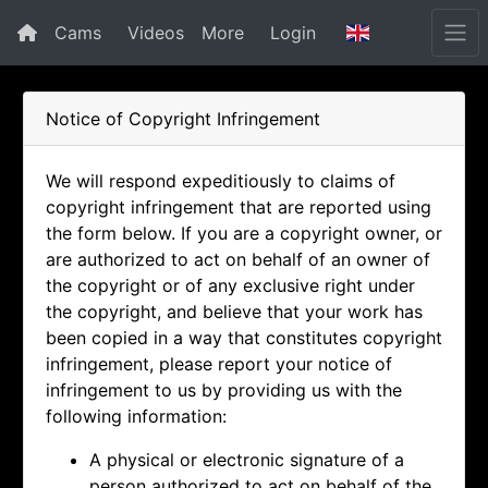
Cams
Videos
More
Login
Notice of Copyright Infringement
We will respond expeditiously to claims of
copyright infringement that are reported using
the form below. If you are a copyright owner, or
are authorized to act on behalf of an owner of
the copyright or of any exclusive right under
the copyright, and believe that your work has
been copied in a way that constitutes copyright
infringement, please report your notice of
infringement to us by providing us with the
following information:
A physical or electronic signature of a
person authorized to act on behalf of the