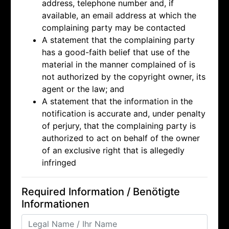
address, telephone number and, if
available, an email address at which the
complaining party may be contacted
A statement that the complaining party
has a good-faith belief that use of the
material in the manner complained of is
not authorized by the copyright owner, its
agent or the law; and
A statement that the information in the
notification is accurate and, under penalty
of perjury, that the complaining party is
authorized to act on behalf of the owner
of an exclusive right that is allegedly
infringed
Required Information / Benötigte
Informationen