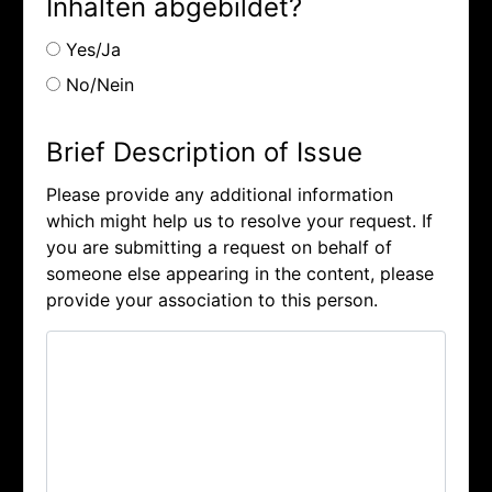
Inhalten abgebildet?
Yes/Ja
No/Nein
Brief Description of Issue
Please provide any additional information
which might help us to resolve your request. If
you are submitting a request on behalf of
someone else appearing in the content, please
provide your association to this person.