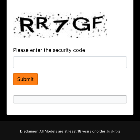
Please enter the security code
Disclaimer: All Models are at least 18 years or older
JusProg