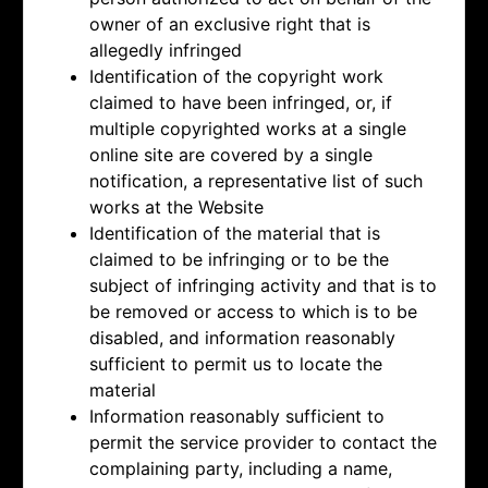
owner of an exclusive right that is
allegedly infringed
Identification of the copyright work
claimed to have been infringed, or, if
multiple copyrighted works at a single
online site are covered by a single
notification, a representative list of such
works at the Website
Identification of the material that is
claimed to be infringing or to be the
subject of infringing activity and that is to
be removed or access to which is to be
disabled, and information reasonably
sufficient to permit us to locate the
material
Information reasonably sufficient to
permit the service provider to contact the
complaining party, including a name,