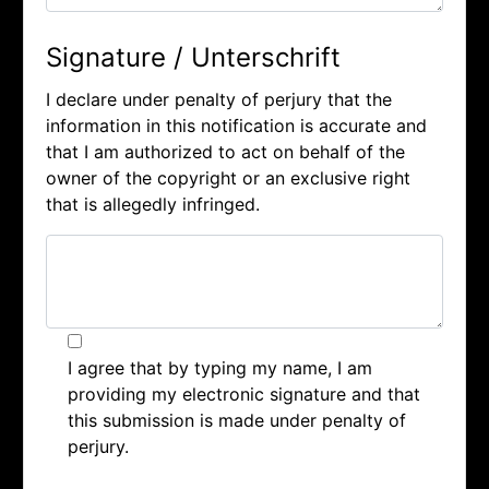
Signature / Unterschrift
I declare under penalty of perjury that the
information in this notification is accurate and
that I am authorized to act on behalf of the
owner of the copyright or an exclusive right
that is allegedly infringed.
I agree that by typing my name, I am
providing my electronic signature and that
this submission is made under penalty of
perjury.