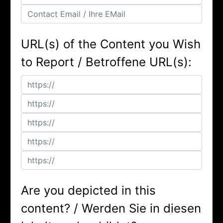
URL(s) of the Content you Wish
to Report / Betroffene URL(s):
Are you depicted in this
content? / Werden Sie in diesen